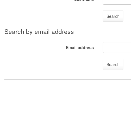
Search by email address
Email address