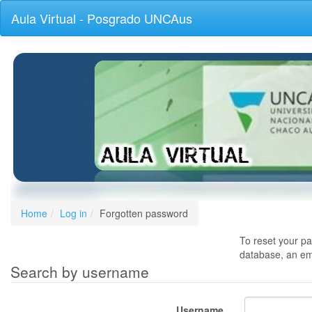
Skip
Aula Virtual - Posgrado UNCAus
to
main
content
Home
Log in
Forgotten password
To reset your pa
database, an ema
Search by username
Username