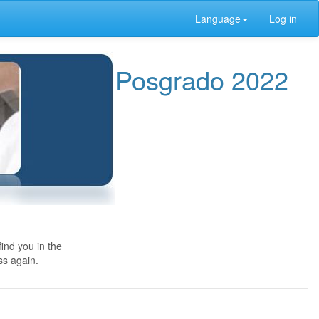
Language
Log in
Posgrado 2022
ind you in the
ss again.