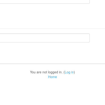
You are not logged in. (
Log in
)
Home