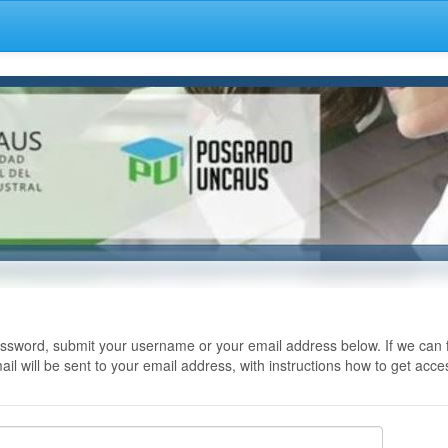
ssword, submit your username or your email address below. If we can f
il will be sent to your email address, with instructions how to get acce